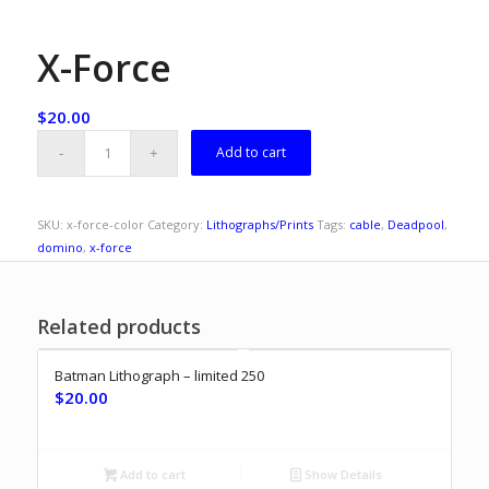
X-Force
$
20.00
Add to cart
SKU:
x-force-color
Category:
Lithographs/Prints
Tags:
cable
,
Deadpool
,
domino
,
x-force
Related products
Batman Lithograph – limited 250
$
20.00
Add to cart
Show Details