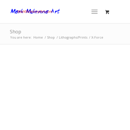
Shop
You are here:
Home
/
Shop
/
Lithographs/Prints
/
X-Force