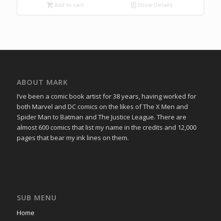
Add to cart
Show Details
ABOUT MARK
I’ve been a comic book artist for 38 years, having worked for
both Marvel and DC comics on the likes of The X Men and
Spider Man to Batman and The Justice League. There are
almost 600 comics that list my name in the credits and 12,000
pages that bear my ink lines on them.
SUB MENU
Home