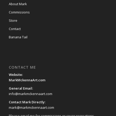
About Mark
Commissions
Store
Contact
Banana Tail
CONTACT ME
Website:
MarkMckennaArt.com
General Email:
info@markmckennaart.com
Contact Mark Directly:
mark@markmckennaart.com
Please email me for commissions or cover recreations