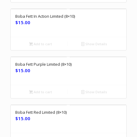
Boba Fett In Action Limited (8×10)
$
15.00
Add to cart
Show Details
Boba Fett Purple Limited (8×10)
$
15.00
Add to cart
Show Details
Boba Fett Red Limited (8×10)
$
15.00