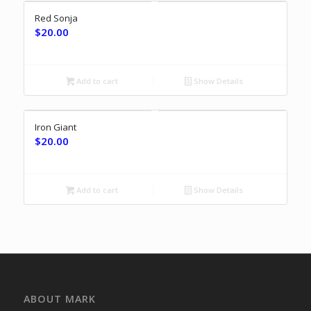
Red Sonja
$
20.00
Add to cart
Show Details
Iron Giant
$
20.00
Add to cart
Show Details
ABOUT MARK