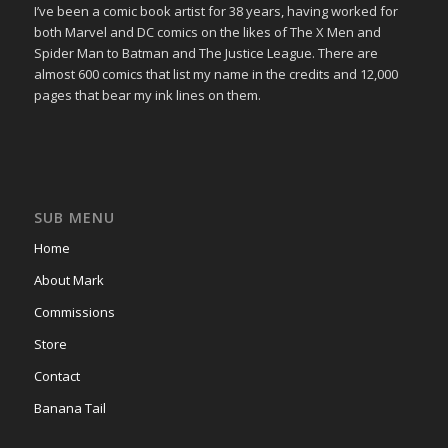
I’ve been a comic book artist for 38 years, having worked for
both Marvel and DC comics on the likes of The X Men and
Spider Man to Batman and The Justice League. There are
almost 600 comics that list my name in the credits and 12,000
pages that bear my ink lines on them.
SUB MENU
Home
About Mark
Commissions
Store
Contact
Banana Tail