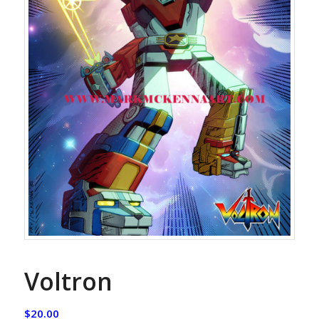
Voltron
$
20.00