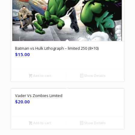
Batman vs Hulk Lithograph – limited 250 (8×10)
$
15.00
Add to cart
Show Details
Vader Vs Zombies Limited
$
20.00
Add to cart
Show Details