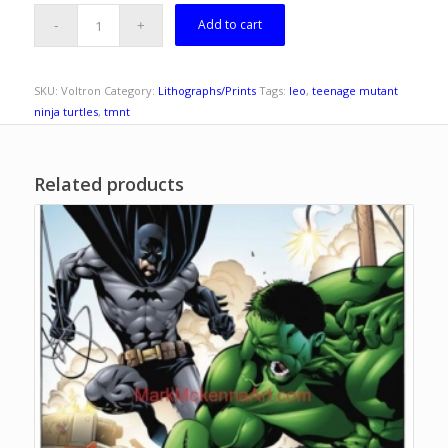
Add to cart
SKU:
Voltron
Category:
Lithographs/Prints
Tags:
leo
,
teenage mutant
ninja turtles
,
tmnt
Related products