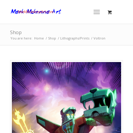
Shop
You are here:
Home
/
Shop
/
Lithographs/Prints
/
Voltron