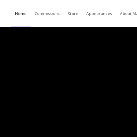
Home
Commissions
Store
Appearances
About M