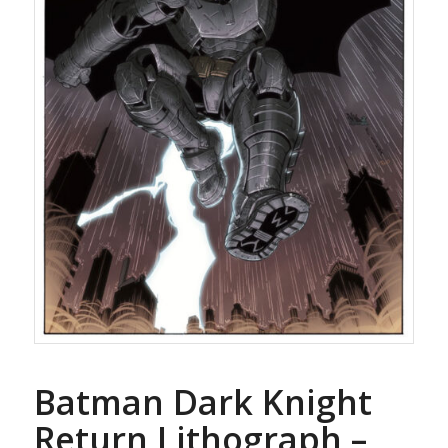
Batman Dark Knight
Return Lithograph –