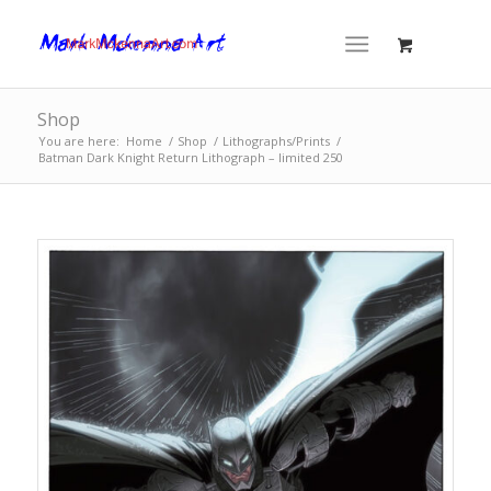
Shop
You are here:
Home
/
Shop
/
Lithographs/Prints
/
Batman Dark Knight Return Lithograph – limited 250