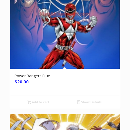
Power Rangers Blue
$
20.00
Add to cart
Show Details