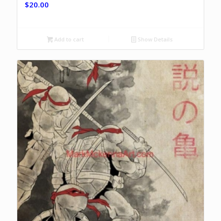
$
20.00
Add to cart
Show Details