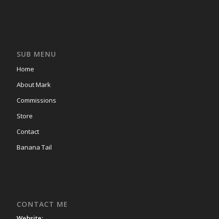
SUB MENU
Home
About Mark
Commissions
Store
Contact
Banana Tail
CONTACT ME
Website: