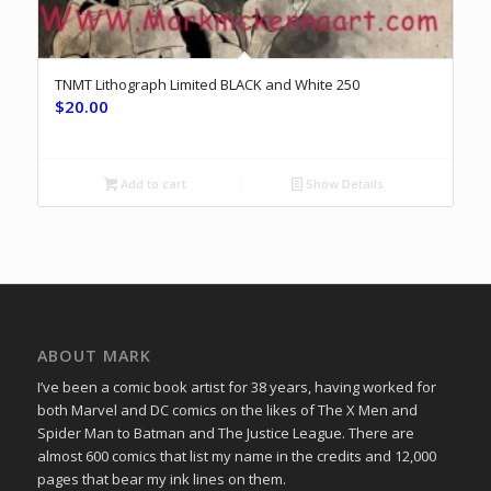
TNMT Lithograph Limited BLACK and White 250
$
20.00
Add to cart
Show Details
ABOUT MARK
I’ve been a comic book artist for 38 years, having worked for
both Marvel and DC comics on the likes of The X Men and
Spider Man to Batman and The Justice League. There are
almost 600 comics that list my name in the credits and 12,000
pages that bear my ink lines on them.