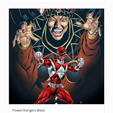
Power Rangers Black