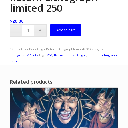
limited 250
$
20.00
Add to cart
SKU:
BatmanDarkKnightReturnLithographlimited250
Category:
Lithographs/Prints
Tags:
250
,
Batman
,
Dark
,
Knight
,
limited
,
Lithograph
,
Return
Related products