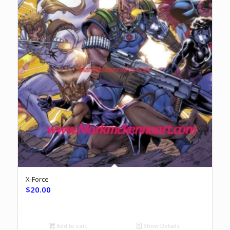
X-Force
$
20.00
Add to cart
Show Details