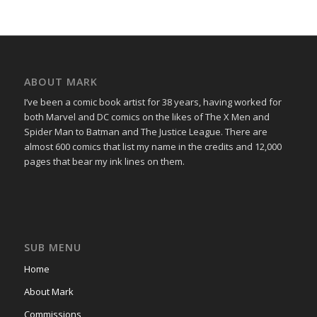
ABOUT MARK
I’ve been a comic book artist for 38 years, having worked for
both Marvel and DC comics on the likes of The X Men and
Spider Man to Batman and The Justice League. There are
almost 600 comics that list my name in the credits and 12,000
pages that bear my ink lines on them.
SUB MENU
Home
About Mark
Commissions