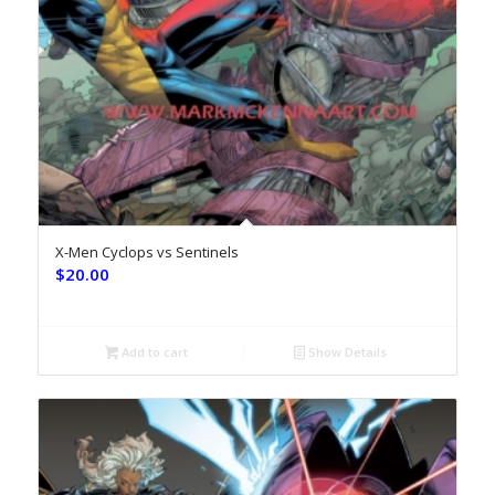
X-Men Cyclops vs Sentinels
$
20.00
Add to cart
Show Details