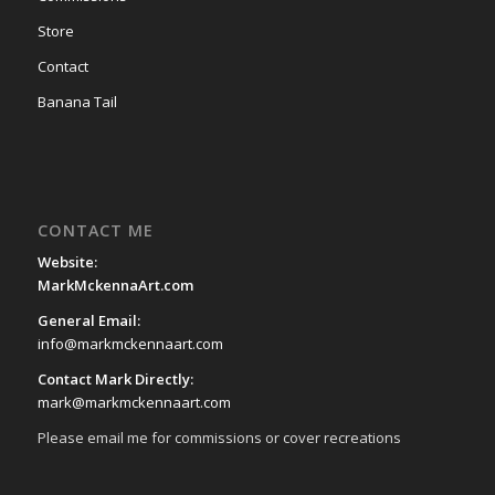
Store
Contact
Banana Tail
CONTACT ME
Website:
MarkMckennaArt.com
General Email:
info@markmckennaart.com
Contact Mark Directly:
mark@markmckennaart.com
Please email me for commissions or cover recreations