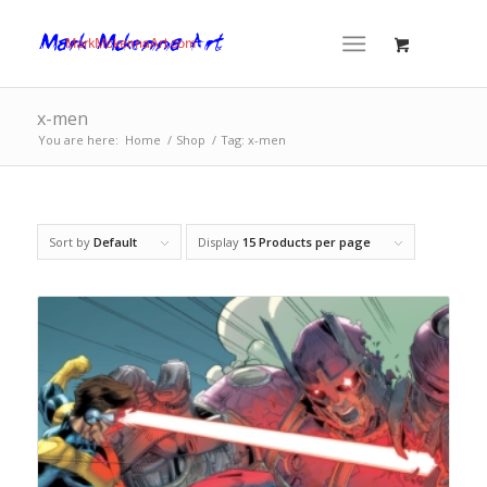
x-men
You are here:
Home
/
Shop
/
Tag: x-men
Sort by
Default
Display
15 Products per page