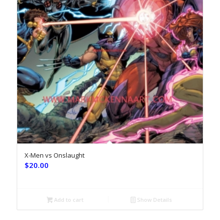
X-Men vs Onslaught
$
20.00
Add to cart
Show Details