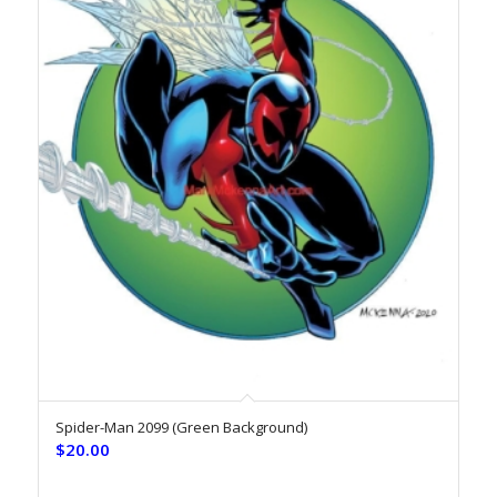
Spider-Man 2099 (Green Background)
$
20.00