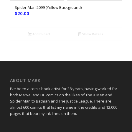
Spider-Man 2099 (Yellow Background)
$
20.00
Add to cart
Show Details
ABOUT MARK
I’ve been a comic book artist for 38 years, having worked for
both Marvel and DC comics on the likes of The X Men and
Spider Man to Batman and The Justice League. There are
almost 600 comics that list my name in the credits and 12,000
pages that bear my ink lines on them.