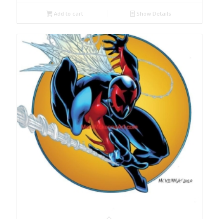
Add to cart
Show Details