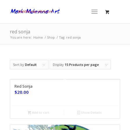
red sonja
You are here:
Home
/
Shop
/
Tag: red sonja
Sort by
Default
Display
15 Products per page
Red Sonja
$
20.00
Add to cart
Show Details