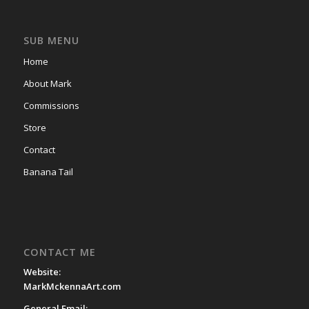
SUB MENU
Home
About Mark
Commissions
Store
Contact
Banana Tail
CONTACT ME
Website:
MarkMckennaArt.com
General Email: